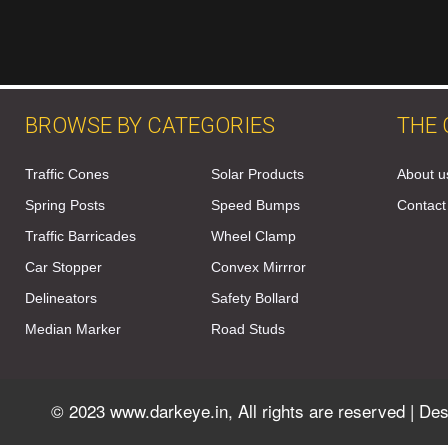
BROWSE BY CATEGORIES
THE
Traffic Cones
Solar Products
About u
Spring Posts
Speed Bumps
Contact
Traffic Barricades
Wheel Clamp
Car Stopper
Convex Mirrror
Delineators
Safety Bollard
Median Marker
Road Studs
© 2023 www.darkeye.in, All rights are reserved | D