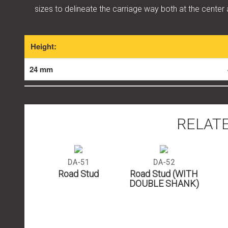
sizes to delineate the carriage way both at the center
Height:
24 mm
RELAT
07
DA-51
DA-52
tud
Road Stud
Road Stud (WITH
DOUBLE SHANK)