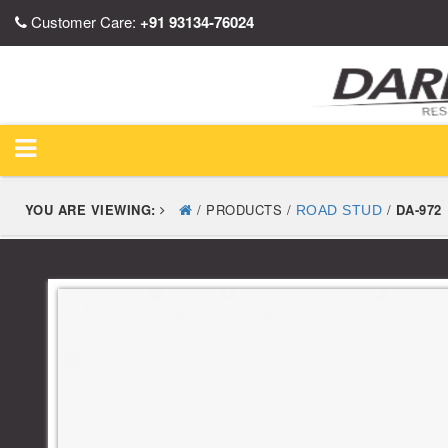
Customer Care:
+91 93134-76024
YOU ARE VIEWING:
/ PRODUCTS /
/
DA-972
ROAD STUD