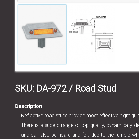
SKU:
DA-972
/ Road Stud
Description:
Reflective road studs provide most effective night g
There is a superb range of top quality, dynamically de
and can also be heard and felt, due to the rumble wh