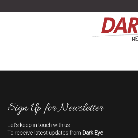
Sign Up for Newsletter
Let’s keep in touch with us
To receive latest updates from
Dark Eye