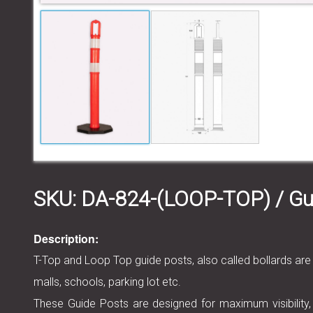
SKU:
DA-824-(LOOP-TOP)
/ Gu
Description:
T-Top and Loop Top guide posts, also called bollards are
malls, schools, parking lot etc.
These Guide Posts are designed for maximum visibility,