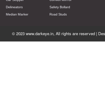
Delineators
Safety Bollard
Median Marker
Road Studs
© 2023 www.darkeye.in, All rights are reserved | D