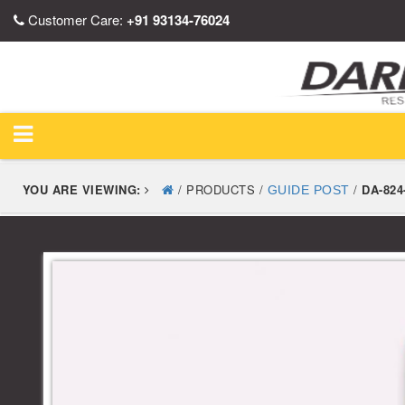
Customer Care:
+91 93134-76024
YOU ARE VIEWING:
/ PRODUCTS /
/
DA-824
GUIDE POST