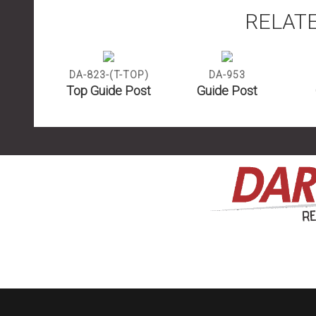
RELAT
DA-823-(T-TOP)
DA-953
Top Guide Post
Guide Post