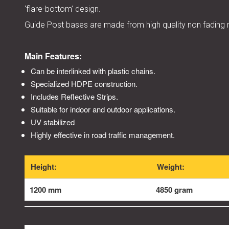
‘flare-bottom’ design.
Guide Post bases are made from high quality non fading r
Main Features:
Can be interlinked with plastic chains.
Specialized HDPE construction.
Includes Reflective Strips.
Suitable for indoor and outdoor applications.
UV stabilized
Highly effective in road traffic management.
Height:
Weight:
1200 mm
4850 gram