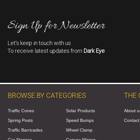
Sign Up for Newsletter
Let’s keep in touch with us
To receive latest updates from
Dark Eye
BROWSE BY CATEGORIES
THE
Traffic Cones
Solar Products
About u
Spring Posts
Speed Bumps
Contact
Traffic Barricades
Wheel Clamp
Car Stopper
Convex Mirrror